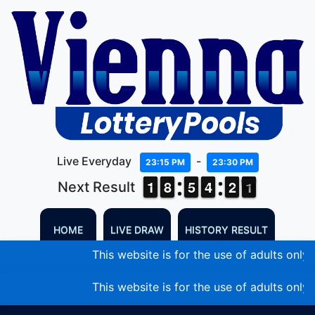
Live Everyday
-
23:15 PM
23:30 PM
1
1
1
1
7
7
8
8
4
4
5
5
3
3
4
4
1
1
2
2
1
0
Next Result
1
HOME
LIVE DRAW
HISTORY RESULT
This website is for the use of adults only. 
This website is for the use of adults only. 