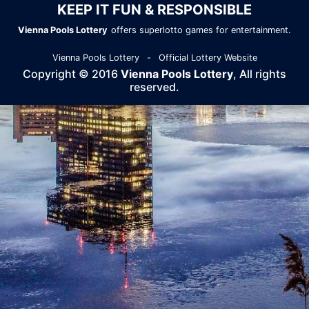
KEEP IT FUN & RESPONSIBLE
Vienna Pools Lottery
offers superlotto games for entertainment.
Vienna Pools Lottery
-
Official Lottery Website
Copyright © 2016
Vienna Pools Lottery
, All rights
reserved.