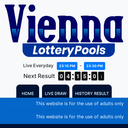
Live Everyday
-
23:15 PM
23:30 PM
9
9
0
0
3
3
4
4
1
1
1
1
4
4
5
5
9
9
0
0
1
0
Next Result
1
HOME
LIVE DRAW
HISTORY RESULT
This website is for the use of adults only. I
This website is for the use of adults only. I