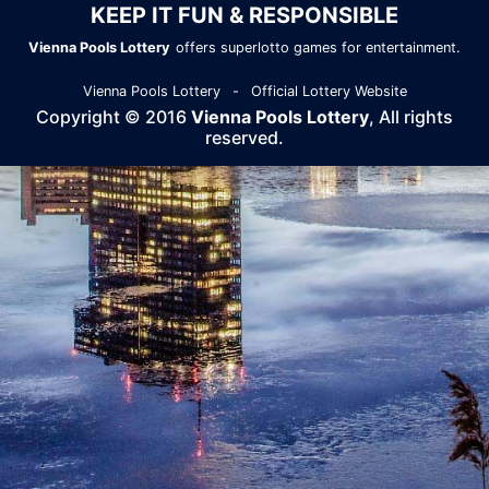
KEEP IT FUN & RESPONSIBLE
Vienna Pools Lottery
offers superlotto games for entertainment.
Vienna Pools Lottery
-
Official Lottery Website
Copyright © 2016
Vienna Pools Lottery
, All rights
reserved.