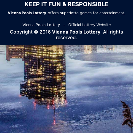
KEEP IT FUN & RESPONSIBLE
Vienna Pools Lottery
offers superlotto games for entertainment.
Vienna Pools Lottery
-
Official Lottery Website
Copyright © 2016
Vienna Pools Lottery
, All rights
reserved.