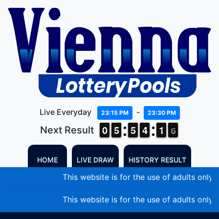
Live Everyday
-
23:15 PM
23:30 PM
9
9
0
0
4
4
5
5
4
4
5
5
3
3
4
4
1
1
1
1
6
5
Next Result
6
HOME
LIVE DRAW
HISTORY RESULT
This website is for the use of adults only. 
This website is for the use of adults only. 