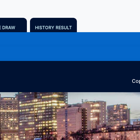
E DRAW
HISTORY RESULT
Co