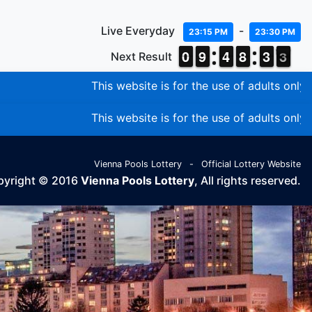
Live Everyday
-
23:15 PM
23:30 PM
9
9
0
0
8
8
9
9
3
3
4
4
7
7
8
8
2
2
3
3
3
2
2
Next Result
This website is for the use of adults only. Indiv
This website is for the use of adults only. Indiv
Vienna Pools Lottery
-
Official Lottery Website
pyright © 2016
Vienna Pools Lottery
, All rights reserved.