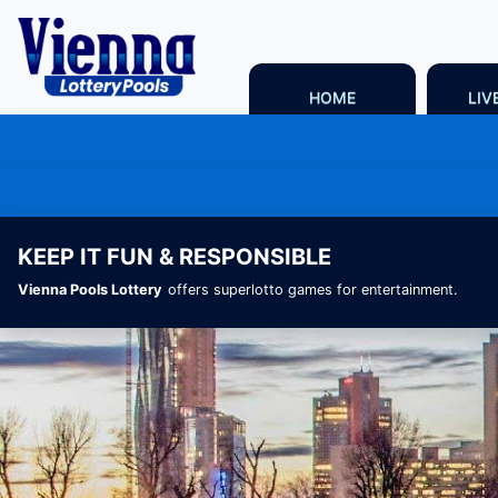
HOME
LIV
KEEP IT FUN & RESPONSIBLE
Vienna Pools Lottery
offers superlotto games for entertainment.