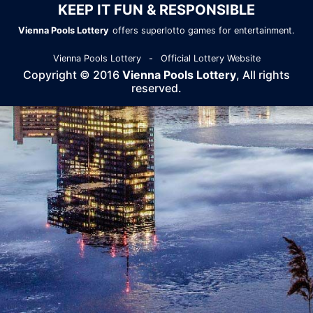
KEEP IT FUN & RESPONSIBLE
Vienna Pools Lottery
offers superlotto games for entertainment.
Vienna Pools Lottery
-
Official Lottery Website
Copyright © 2016
Vienna Pools Lottery
, All rights
reserved.