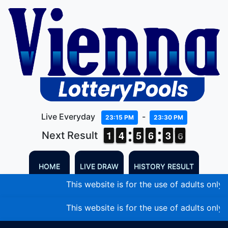
Live Everyday
-
23:15 PM
23:30 PM
1
1
1
1
3
3
4
4
4
4
5
5
5
5
6
6
2
2
3
3
6
5
Next Result
6
HOME
LIVE DRAW
HISTORY RESULT
This website is for the use of adults only. 
This website is for the use of adults only. 