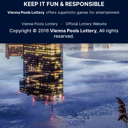
KEEP IT FUN & RESPONSIBLE
Vienna Pools Lottery
offers superlotto games for entertainment.
Vienna Pools Lottery
-
Official Lottery Website
Copyright © 2016
Vienna Pools Lottery
, All rights
reserved.