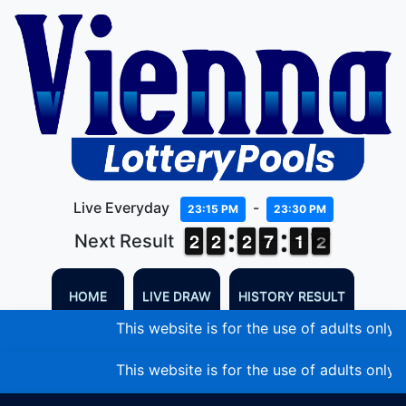
Live Everyday
-
23:15 PM
23:30 PM
1
1
2
2
1
1
2
2
1
1
2
2
6
6
7
7
1
1
1
1
2
1
Next Result
2
HOME
LIVE DRAW
HISTORY RESULT
This website is for the use of adults only. 
This website is for the use of adults only. 