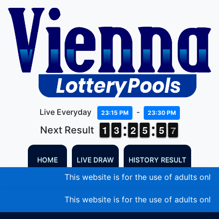
Live Everyday
-
23:15 PM
23:30 PM
1
1
1
1
2
2
3
3
1
1
2
2
6
5
5
0
5
5
7
6
Next Result
7
HOME
LIVE DRAW
HISTORY RESULT
This website is for the use of adults only. 
This website is for the use of adults only. 