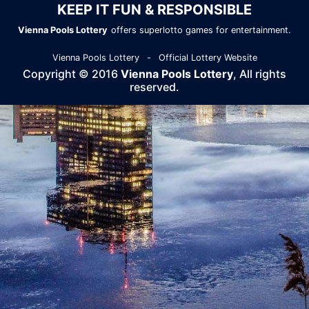
KEEP IT FUN & RESPONSIBLE
Vienna Pools Lottery
offers superlotto games for entertainment.
Vienna Pools Lottery
-
Official Lottery Website
Copyright © 2016
Vienna Pools Lottery
, All rights
reserved.