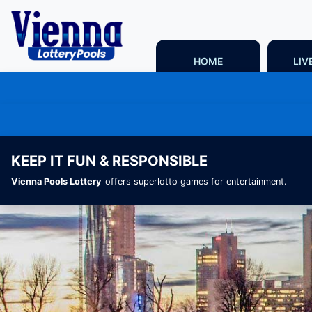
HOME
LIV
KEEP IT FUN & RESPONSIBLE
Vienna Pools Lottery
offers superlotto games for entertainment.