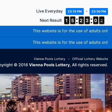
Live Everyday
-
23:15 PM
23:30 PM
1
1
1
1
4
4
5
5
1
1
2
2
2
2
3
3
9
9
0
0
2
1
1
Next Result
This website is for the use of adults only. Indivi
This website is for the use of adults only. Indivi
Vienna Pools Lottery
-
Official Lottery Website
pyright © 2016
Vienna Pools Lottery
, All rights reserved.