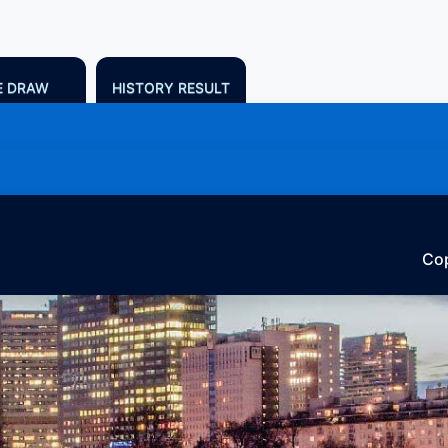
E DRAW
HISTORY RESULT
Co