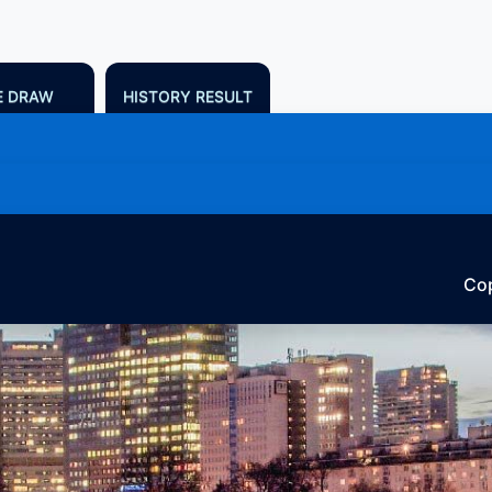
E DRAW
HISTORY RESULT
Co