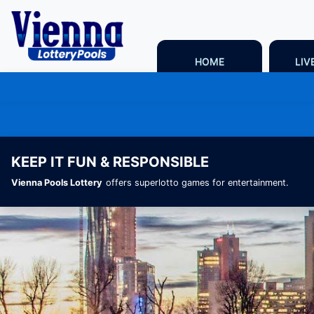
HOME
LIV
KEEP IT FUN & RESPONSIBLE
Vienna Pools Lottery
offers superlotto games for entertainment.