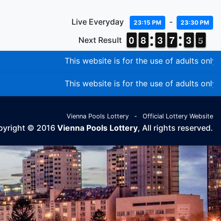
Live Everyday
-
23:15 PM
23:30 PM
9
9
0
0
7
7
8
8
2
2
3
3
6
6
7
7
2
2
3
3
5
4
4
Next Result
This website is for the use of adults only. Indivi
This website is for the use of adults only. Indivi
Vienna Pools Lottery
-
Official Lottery Website
pyright © 2016
Vienna Pools Lottery
, All rights reserved.