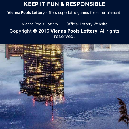
KEEP IT FUN & RESPONSIBLE
Vienna Pools Lottery
offers superlotto games for entertainment.
Vienna Pools Lottery
-
Official Lottery Website
Copyright © 2016
Vienna Pools Lottery
, All rights
reserved.