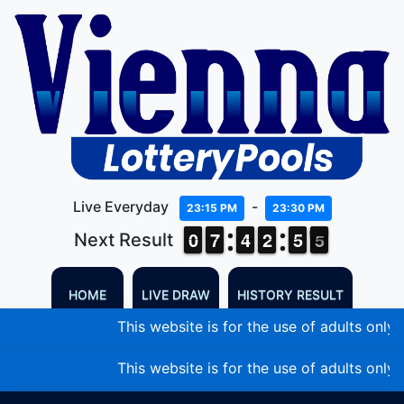
Live Everyday
-
23:15 PM
23:30 PM
9
9
0
0
6
6
7
7
3
3
4
4
1
1
2
2
4
4
5
5
5
4
Next Result
5
HOME
LIVE DRAW
HISTORY RESULT
This website is for the use of adults only. 
This website is for the use of adults only. 