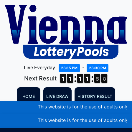
Live Everyday
-
23:15 PM
23:30 PM
1
1
1
1
1
1
1
1
1
1
1
1
1
1
1
1
5
4
0
9
Next Result
5
0
HOME
LIVE DRAW
HISTORY RESULT
This website is for the use of adults only. 
This website is for the use of adults only. 