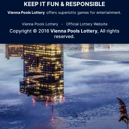
KEEP IT FUN & RESPONSIBLE
Vienna Pools Lottery
offers superlotto games for entertainment.
Vienna Pools Lottery
-
Official Lottery Website
Copyright © 2016
Vienna Pools Lottery
, All rights
reserved.