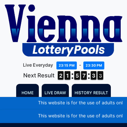
Live Everyday
-
23:15 PM
23:30 PM
1
1
2
2
1
1
1
1
4
4
5
5
6
6
7
7
2
2
3
3
3
2
Next Result
3
HOME
LIVE DRAW
HISTORY RESULT
This website is for the use of adults only. 
This website is for the use of adults only. 