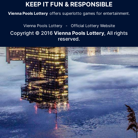
KEEP IT FUN & RESPONSIBLE
Vienna Pools Lottery
offers superlotto games for entertainment.
Vienna Pools Lottery
-
Official Lottery Website
Copyright © 2016
Vienna Pools Lottery
, All rights
reserved.