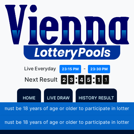
Live Everyday
-
23:15 PM
23:30 PM
1
1
2
2
2
2
3
3
3
3
4
4
4
4
5
5
2
1
1
2
1
Next Result
1
HOME
LIVE DRAW
HISTORY RESULT
s must be 18 years of age or older to participate in lottery,
s must be 18 years of age or older to participate in lottery,