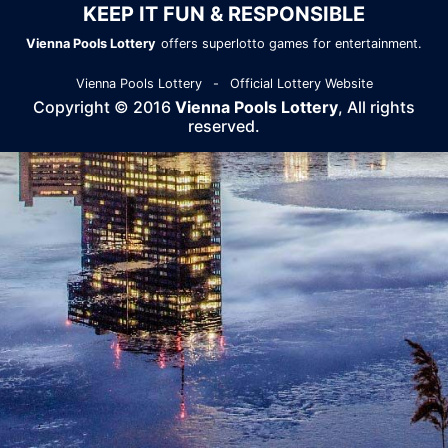
KEEP IT FUN & RESPONSIBLE
Vienna Pools Lottery
offers superlotto games for entertainment.
Vienna Pools Lottery
-
Official Lottery Website
Copyright © 2016
Vienna Pools Lottery
, All rights
reserved.