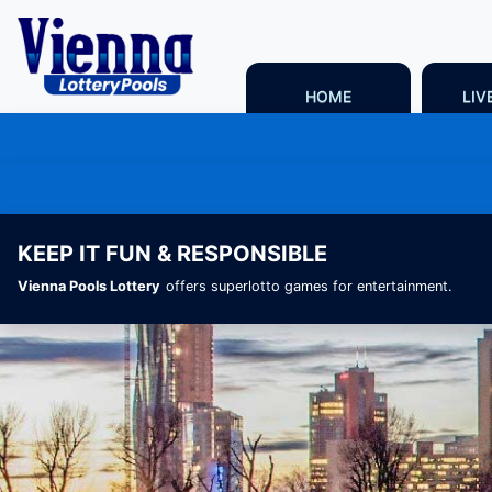
HOME
LIV
KEEP IT FUN & RESPONSIBLE
Vienna Pools Lottery
offers superlotto games for entertainment.