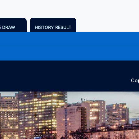
E DRAW
HISTORY RESULT
Co