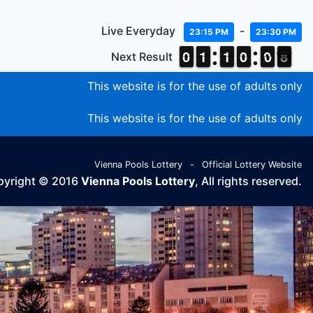
Live Everyday
-
23:15 PM
23:30 PM
9
9
0
0
1
1
1
1
1
1
1
1
9
9
0
0
1
0
0
7
6
7
Next Result
This website is for the use of adults only. Individ
This website is for the use of adults only. Individ
Vienna Pools Lottery
-
Official Lottery Website
pyright © 2016
Vienna Pools Lottery
, All rights reserved.