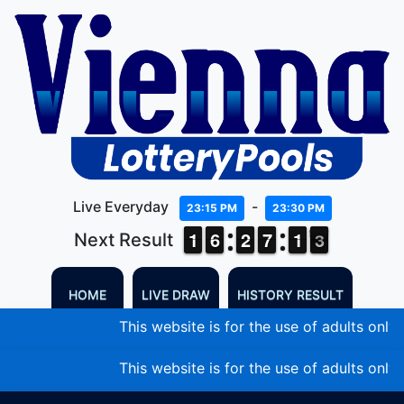
Live Everyday
-
23:15 PM
23:30 PM
1
1
1
1
5
5
6
6
1
1
2
2
6
6
7
7
1
1
1
1
3
2
Next Result
3
HOME
LIVE DRAW
HISTORY RESULT
This website is for the use of adults only. 
This website is for the use of adults only. 