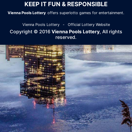
KEEP IT FUN & RESPONSIBLE
Vienna Pools Lottery
offers superlotto games for entertainment.
Vienna Pools Lottery
-
Official Lottery Website
Copyright © 2016
Vienna Pools Lottery
, All rights
reserved.