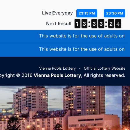
Live Everyday
-
23:15 PM
23:30 PM
1
1
1
1
2
2
3
3
2
2
3
3
2
2
3
3
1
1
2
2
4
3
3
Next Result
This website is for the use of adults only. Indi
This website is for the use of adults only. Indi
Vienna Pools Lottery
-
Official Lottery Website
pyright © 2016
Vienna Pools Lottery
, All rights reserved.