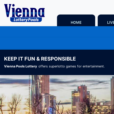
HOME
LIV
KEEP IT FUN & RESPONSIBLE
Vienna Pools Lottery
offers superlotto games for entertainment.