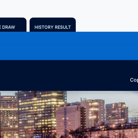
E DRAW
HISTORY RESULT
Co