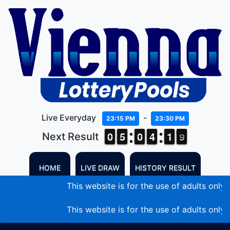
Live Everyday
-
23:15 PM
23:30 PM
9
9
0
0
4
4
5
5
9
9
0
0
3
3
4
4
2
1
1
9
8
Next Result
9
HOME
LIVE DRAW
HISTORY RESULT
This website is for the use of adults only. 
This website is for the use of adults only. 