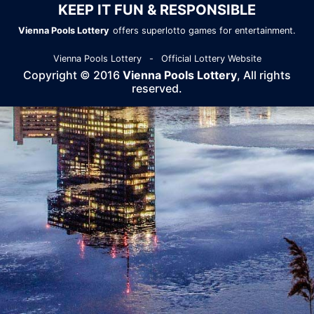
KEEP IT FUN & RESPONSIBLE
Vienna Pools Lottery
offers superlotto games for entertainment.
Vienna Pools Lottery
-
Official Lottery Website
Copyright © 2016
Vienna Pools Lottery
, All rights
reserved.