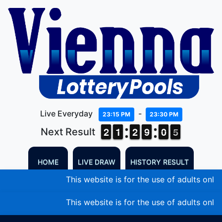
Live Everyday
-
23:15 PM
23:30 PM
1
1
2
2
1
1
1
1
1
1
2
2
8
8
9
9
9
9
0
0
5
4
Next Result
5
HOME
LIVE DRAW
HISTORY RESULT
This website is for the use of adults only. 
This website is for the use of adults only. 