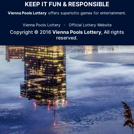
KEEP IT FUN & RESPONSIBLE
Vienna Pools Lottery
offers superlotto games for entertainment.
Vienna Pools Lottery
-
Official Lottery Website
Copyright © 2016
Vienna Pools Lottery
, All rights
reserved.