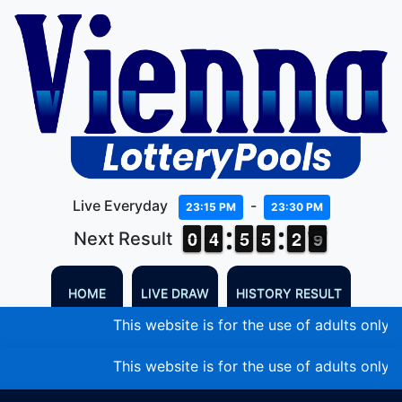
Live Everyday
-
23:15 PM
23:30 PM
9
9
0
0
3
3
4
4
4
4
5
5
4
4
5
5
3
2
2
9
8
Next Result
9
HOME
LIVE DRAW
HISTORY RESULT
This website is for the use of adults only. I
This website is for the use of adults only. I