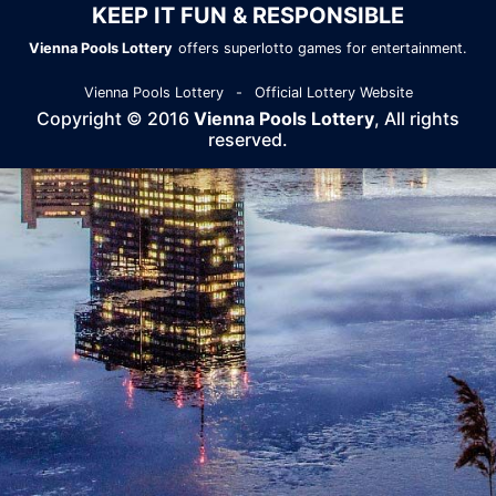
KEEP IT FUN & RESPONSIBLE
Vienna Pools Lottery
offers superlotto games for entertainment.
Vienna Pools Lottery
-
Official Lottery Website
Copyright © 2016
Vienna Pools Lottery
, All rights
reserved.