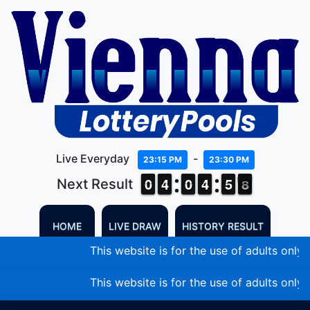
Live Everyday
-
23:15 PM
23:30 PM
9
9
0
0
3
3
4
4
9
9
0
0
5
4
4
0
5
5
8
7
Next Result
8
HOME
LIVE DRAW
HISTORY RESULT
This website is for the use of adults only. 
This website is for the use of adults only. 