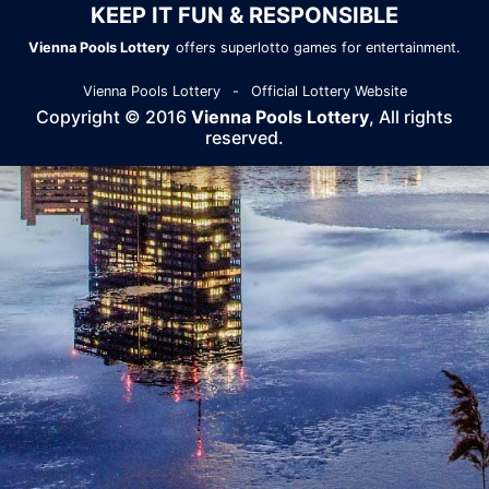
KEEP IT FUN & RESPONSIBLE
Vienna Pools Lottery
offers superlotto games for entertainment.
Vienna Pools Lottery
-
Official Lottery Website
Copyright © 2016
Vienna Pools Lottery
, All rights
reserved.