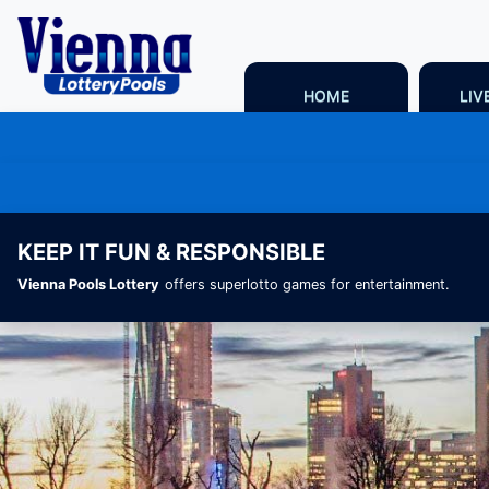
HOME
LIV
KEEP IT FUN & RESPONSIBLE
Vienna Pools Lottery
offers superlotto games for entertainment.