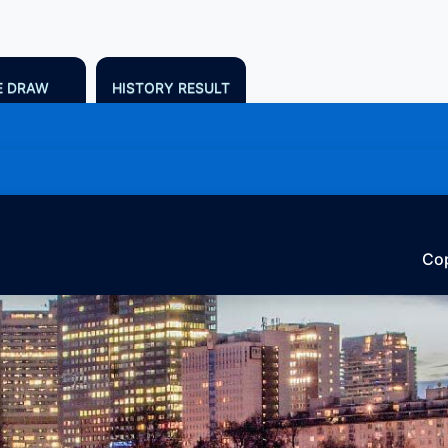
E DRAW
HISTORY RESULT
Co