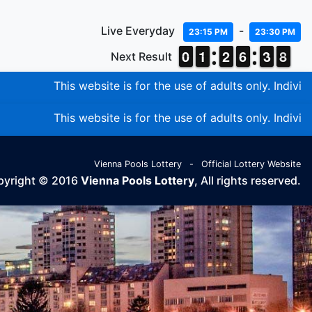
Live Everyday
-
23:15 PM
23:30 PM
9
9
0
0
1
1
1
1
1
1
2
2
5
5
6
6
4
3
3
8
7
7
Next Result
This website is for the use of adults only. Individuals m
This website is for the use of adults only. Individuals m
Vienna Pools Lottery
-
Official Lottery Website
pyright © 2016
Vienna Pools Lottery
, All rights reserved.