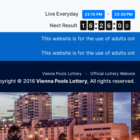
Live Everyday
-
23:15 PM
23:30 PM
1
1
1
1
5
5
6
6
1
1
2
2
5
5
6
6
1
0
0
9
8
8
Next Result
This website is for the use of adults only. Indiv
This website is for the use of adults only. Indiv
Vienna Pools Lottery
-
Official Lottery Website
pyright © 2016
Vienna Pools Lottery
, All rights reserved.