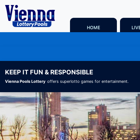
HOME
LIV
KEEP IT FUN & RESPONSIBLE
Vienna Pools Lottery
offers superlotto games for entertainment.