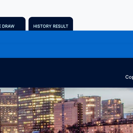
E DRAW
HISTORY RESULT
Co