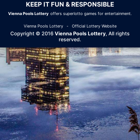
KEEP IT FUN & RESPONSIBLE
Vienna Pools Lottery
offers superlotto games for entertainment.
Vienna Pools Lottery
-
Official Lottery Website
Copyright © 2016
Vienna Pools Lottery
, All rights
reserved.