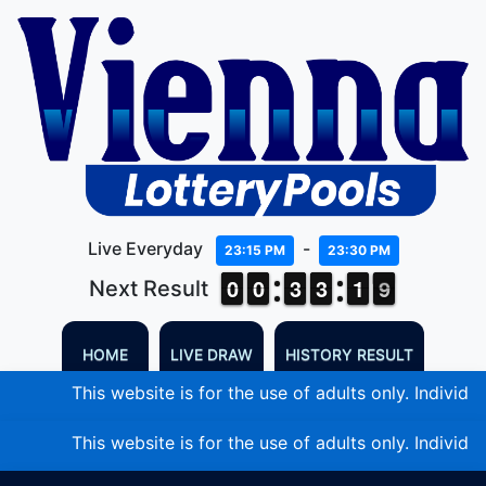
Live Everyday
-
23:15 PM
23:30 PM
9
9
0
0
9
9
0
0
2
2
3
3
2
2
3
3
2
1
1
9
8
Next Result
9
HOME
LIVE DRAW
HISTORY RESULT
This website is for the use of adults only. Individua
This website is for the use of adults only. Individua