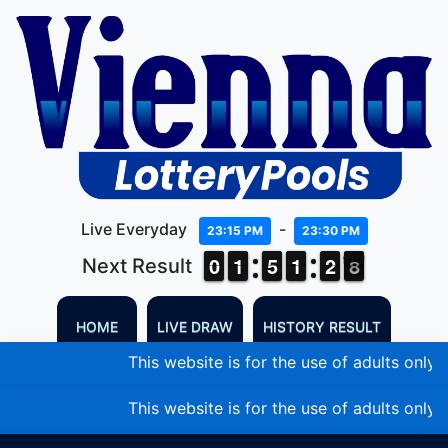
Live Everyday
-
23:15 PM
23:30 PM
9
9
0
0
1
1
1
1
4
4
5
5
1
1
1
1
3
2
2
8
7
Next Result
8
HOME
LIVE DRAW
HISTORY RESULT
This website is for the use of adults only. 
This website is for the use of adults only. 