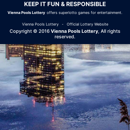
KEEP IT FUN & RESPONSIBLE
Vienna Pools Lottery
offers superlotto games for entertainment.
Vienna Pools Lottery
-
Official Lottery Website
Copyright © 2016
Vienna Pools Lottery
, All rights
reserved.