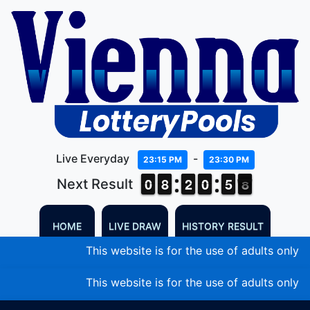
Live Everyday
-
23:15 PM
23:30 PM
9
9
0
0
7
7
8
8
1
1
2
2
1
0
0
0
5
5
8
7
Next Result
8
HOME
LIVE DRAW
HISTORY RESULT
This website is for the use of adults only. I
This website is for the use of adults only. I