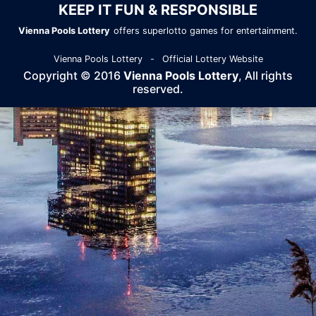
KEEP IT FUN & RESPONSIBLE
Vienna Pools Lottery
offers superlotto games for entertainment.
Vienna Pools Lottery
-
Official Lottery Website
Copyright © 2016
Vienna Pools Lottery
, All rights
reserved.