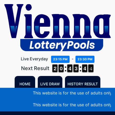
Live Everyday
-
23:15 PM
23:30 PM
1
1
2
2
9
9
0
0
3
3
4
4
2
2
3
3
3
3
4
4
4
3
Next Result
4
HOME
LIVE DRAW
HISTORY RESULT
This website is for the use of adults only. 
This website is for the use of adults only. 