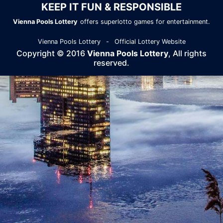
KEEP IT FUN & RESPONSIBLE
Vienna Pools Lottery
offers superlotto games for entertainment.
Vienna Pools Lottery
-
Official Lottery Website
Copyright © 2016
Vienna Pools Lottery
, All rights
reserved.