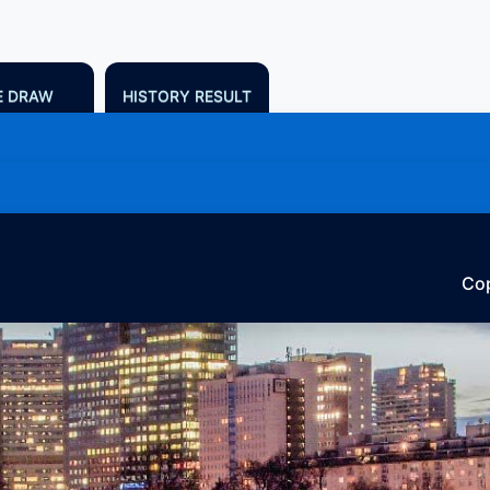
E DRAW
HISTORY RESULT
Co