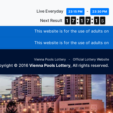
Live Everyday
-
23:15 PM
23:30 PM
1
1
1
1
6
6
7
7
1
1
1
1
6
6
7
7
1
1
1
1
5
4
4
Next Result
This website is for the use of adults only. Indi
This website is for the use of adults only. Indi
Vienna Pools Lottery
-
Official Lottery Website
pyright © 2016
Vienna Pools Lottery
, All rights reserved.