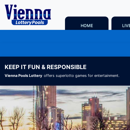
HOME
LIV
KEEP IT FUN & RESPONSIBLE
Vienna Pools Lottery
offers superlotto games for entertainment.