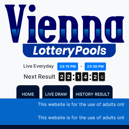
Live Everyday
-
23:15 PM
23:30 PM
1
1
2
2
1
1
2
2
1
1
1
1
3
3
4
4
1
1
2
2
6
5
Next Result
6
HOME
LIVE DRAW
HISTORY RESULT
This website is for the use of adults only. 
This website is for the use of adults only. 