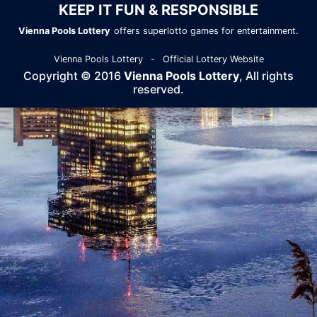
KEEP IT FUN & RESPONSIBLE
Vienna Pools Lottery
offers superlotto games for entertainment.
Vienna Pools Lottery
-
Official Lottery Website
Copyright © 2016
Vienna Pools Lottery
, All rights
reserved.