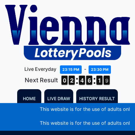
Live Everyday
-
23:15 PM
23:30 PM
9
9
0
0
1
1
2
2
3
3
4
4
5
5
6
6
2
1
1
9
8
Next Result
9
HOME
LIVE DRAW
HISTORY RESULT
This website is for the use of adults only. 
This website is for the use of adults only. 