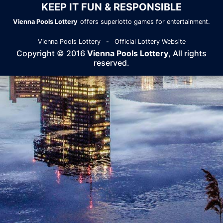
KEEP IT FUN & RESPONSIBLE
Vienna Pools Lottery
offers superlotto games for entertainment.
Vienna Pools Lottery
-
Official Lottery Website
Copyright © 2016
Vienna Pools Lottery
, All rights
reserved.